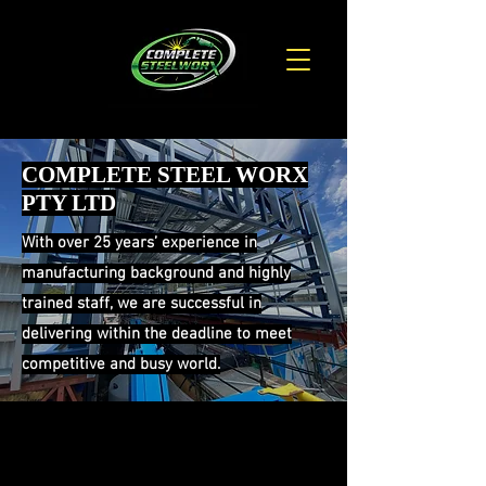
COMPLETE STEEL WORX
PTY LTD
With over 25 years’ experience in
manufacturing background and highly
trained staff, we are successful in
delivering within the deadline to meet
competitive and busy world.