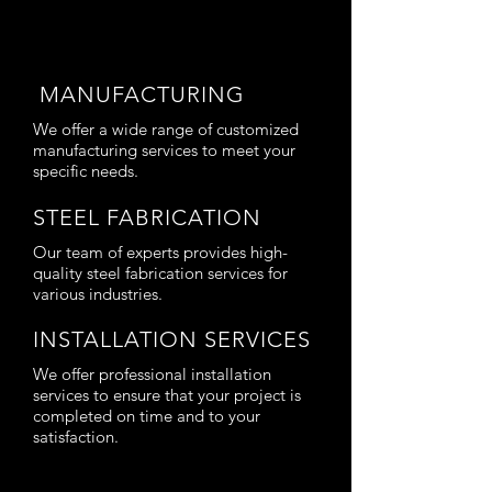
MANUFACTURING
We offer a wide range of customized
manufacturing services to meet your
specific needs.
STEEL FABRICATION
Our team of experts provides high-
quality steel fabrication services for
various industries.
INSTALLATION SERVICES
We offer professional installation
services to ensure that your project is
completed on time and to your
satisfaction.