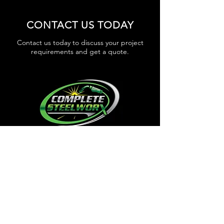
CONTACT US TODAY
Contact us today to discuss your project
requirements and get a quote.
GET IN TOUCH
WORKING HOURS
Mon - Thur 6.30am - 3.00pm