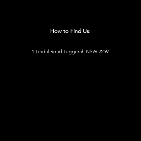
How to Find Us:
4 Tindal Road Tuggerah NSW 2259