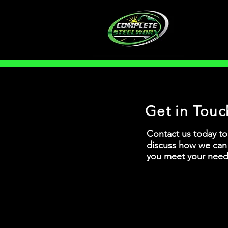
Get in Touc
Contact us today to
discuss how we can
you meet your need