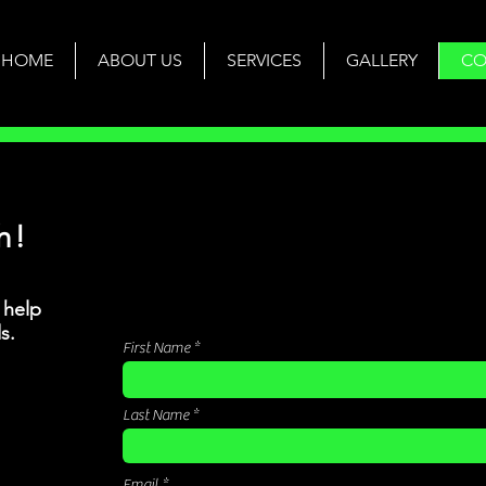
HOME
ABOUT US
SERVICES
GALLERY
CO
h!
 help
s.
First Name
Last Name
Email