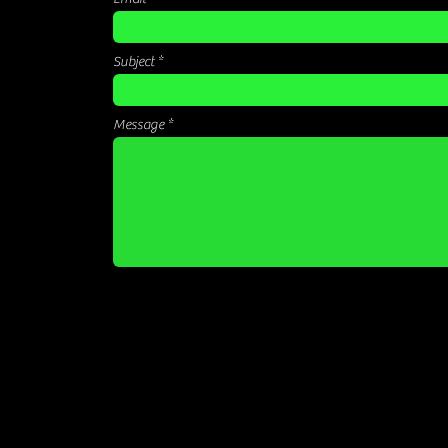
Subject
Message